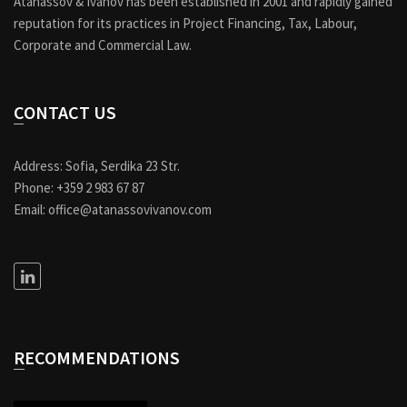
Atanassov & Ivanov has been established in 2001 and rapidly gained
reputation for its practices in Project Financing, Tax, Labour,
Corporate and Commercial Law.
CONTACT US
Address: Sofia, Serdika 23 Str.
Phone: +359 2 983 67 87
Email: office@atanassovivanov.com
RECOMMENDATIONS