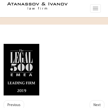
Toggle
navigati
Previous
Next