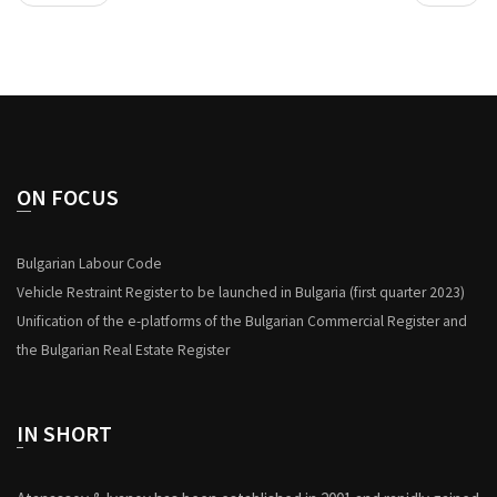
ON FOCUS
Bulgarian Labour Code
Vehicle Restraint Register to be launched in Bulgaria (first quarter 2023)
Unification of the e-platforms of the Bulgarian Commercial Register and
the Bulgarian Real Estate Register
IN SHORT