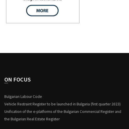
ON FOCUS
Bulgarian Labour Code
Vehicle Restraint Register to be launched in Bulgaria (first quarter 2023)
Unification of the e-platforms of the Bulgarian Commercial Register and
the Bulgarian Real Estate Register