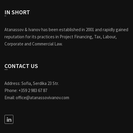
IN SHORT
Atanassov & Ivanov has been established in 2001 and rapidly gained
reputation for its practices in Project Financing, Tax, Labour,
Corporate and Commercial Law.
CONTACT US
Address: Sofia, Serdika 23 Str.
Phone: +359 2 983 67 87
Email: office@atanassovivanov.com