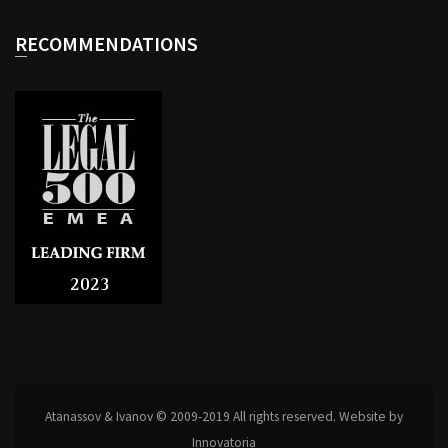
RECOMMENDATIONS
Atanassov & Ivanov © 2009-2019 All rights reserved. Website by
Innovatoria