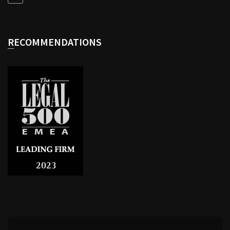
RECOMMENDATIONS