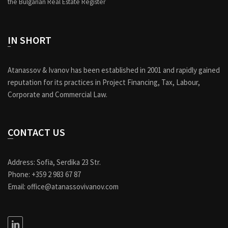
the Bulgarian Real Estate Register
IN SHORT
Atanassov & Ivanov has been established in 2001 and rapidly gained
reputation for its practices in Project Financing, Tax, Labour,
Corporate and Commercial Law.
CONTACT US
Address: Sofia, Serdika 23 Str.
Phone: +359 2 983 67 87
Email: office@atanassovivanov.com