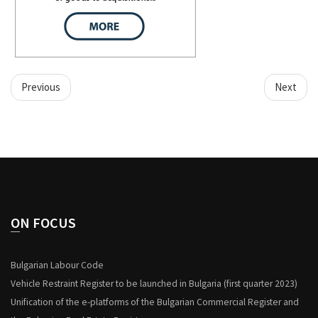
Previous
Next
ON FOCUS
Bulgarian Labour Code
Vehicle Restraint Register to be launched in Bulgaria (first quarter 2023)
Unification of the e-platforms of the Bulgarian Commercial Register and